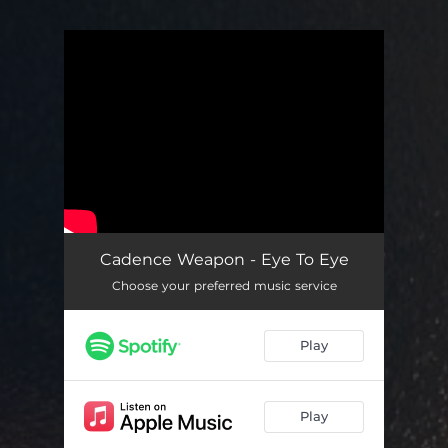
You're all set!
Cadence Weapon - Eye To Eye
Choose your preferred music service
Play
Play