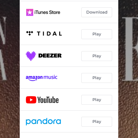
Download
Play
Play
Play
Play
Play