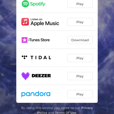
Tempest
03:09
Play
Play
Download
Play
Play
Play
By using this service you agree to our
Privacy
Policy
and
Terms Of Use
.