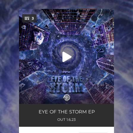
3
You're all set!
Incoming
04:10
EYE OF THE STORM EP
OUT 1.6.23
Surge
02:42