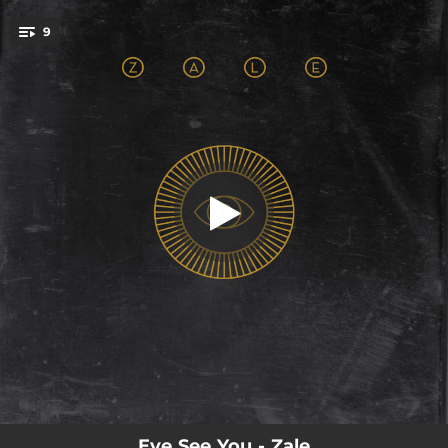
.
9
Little Black Dress
You're all set!
04:00
Little Black Dress
03:43
If You Like
02:58
Part of the Pack
03:38
Young and Free
04:21
Prisoner
03:43
Witches Heart
04:05
Common Ground
04:04
Tea Party
04:33
Take It Slow
Eye See You - Zale