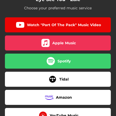
Choose your preferred music service
Watch "Part Of The Pack" Music Video
Apple Music
Spotify
Tidal
Amazon
YouTube Music