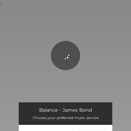
.
You're all set!
James Bond
01:26
Balance - James Bond
Choose your preferred music service