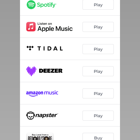
Play
Play
Play
Play
Play
Play
Buy