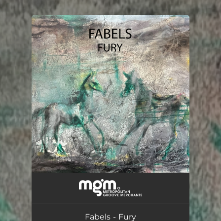
.
You're all set!
Fury
05:08
Fabels - Fury