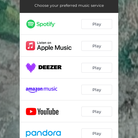
Choose your preferred music service
Play
Play
Play
Play
Play
Play