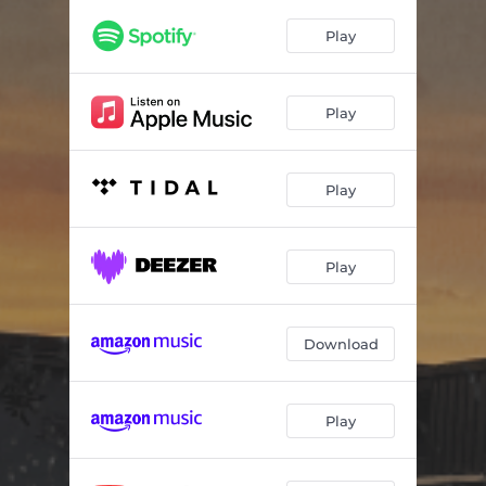
Play
Play
Play
Play
Download
Play