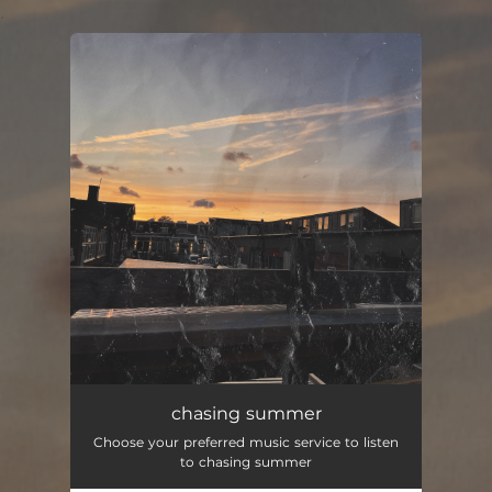
.
You're all set!
chasing summer
Choose your preferred music service to listen
to chasing summer