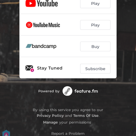
Play
Play
Buy
Stay Tuned
Subscribe
Powered by
By using this service you agree to our
Privacy Policy
and
Terms Of Use
.
Manage
your permissions
Report a Problem