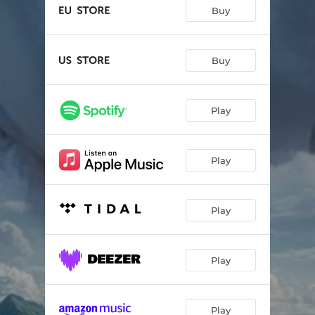
Karma
04:14
Buy
A New Dawn
04:51
We Shall Hunt the Sun
00:55
Buy
Hopeless Still
05:29
Play
Samsara
04:41
Unity
05:31
Play
Council Of The Gods
02:19
The Chosen Ones
05:47
Play
Unbreakable
10:15
Postscript
08:38
Play
Suffering Ages
05:12
Play