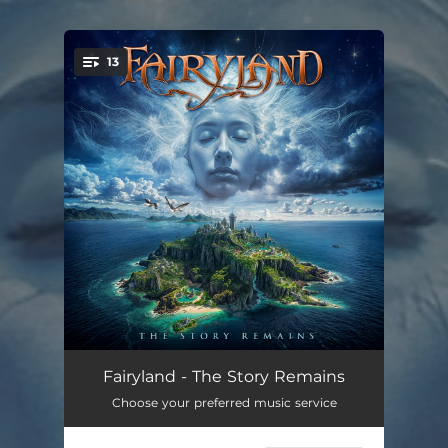
.
13
You're all set!
Downfall
01:53
Fairyland - The Story Remains
Choose your preferred music service
To Stars And Beyond
05:29