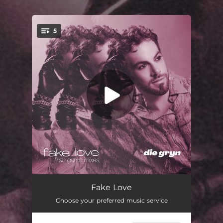
.
5
You're all set!
Fake Love
02:29
Fake Love
Choose your preferred music service
Fake Love (Fran Garro Mix)
02:33