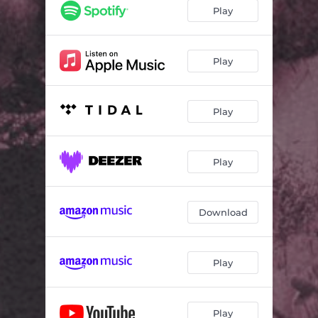
Fake Love (Fran Garro Extended Mix)
03:51
Play
Fake Love (Fran Garro Mix (Sped Up))
02:29
Fake Love (Fran Garro Mix (Slowed))
03:28
Play
Play
Play
Download
Play
Play