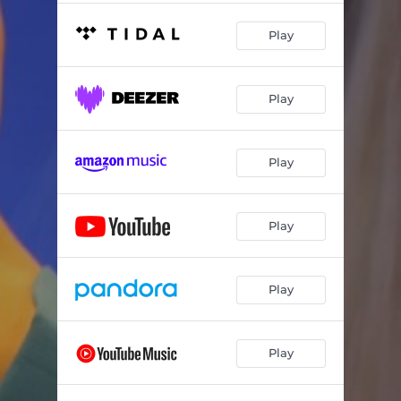
Play
Play
Play
Play
Play
Play