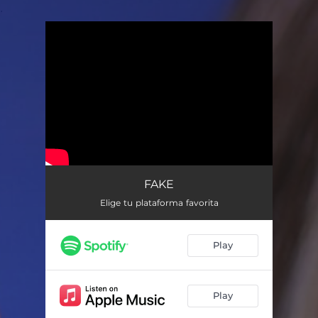
.
You're all set!
FAKE
Elige tu plataforma favorita
Play
Play