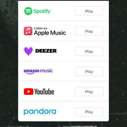
Play
Play
Play
Play
Play
Play