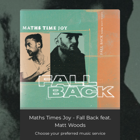
.
You're all set!
Maths Times Joy - Fall Back feat.
Matt Woods
Choose your preferred music service