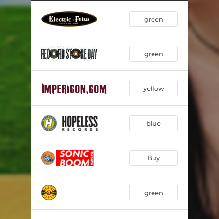
faceplant
02:42
green
2 of us
02:47
gloria
03:50
green
u turn me on (but u give me depression)
02:28
wish i was a robot
02:58
yellow
hot girls in hell
02:52
*thoughts from the shower*
02:42
blue
poser
02:49
*snow in berlin*
02:40
Buy
kill the girl
02:30
green
i would fix u if i could
02:35
suck it up
02:49