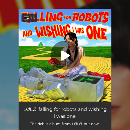
15
You're all set!
intro
00:55
LØLØ 'falling for robots and wishing
i was one'
omg
02:34
The debut album from LØLØ, out now.