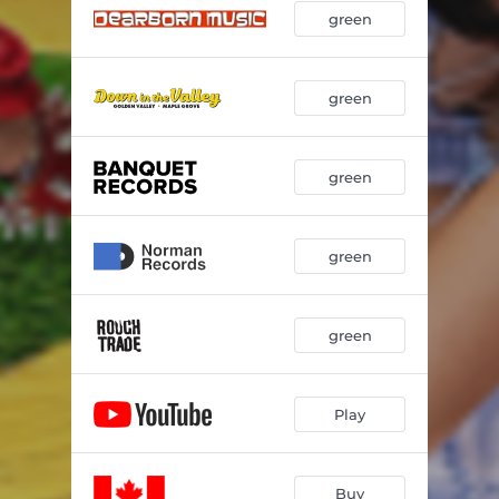
green
u & the tin man
02:29
green
green
green
green
Play
Buy