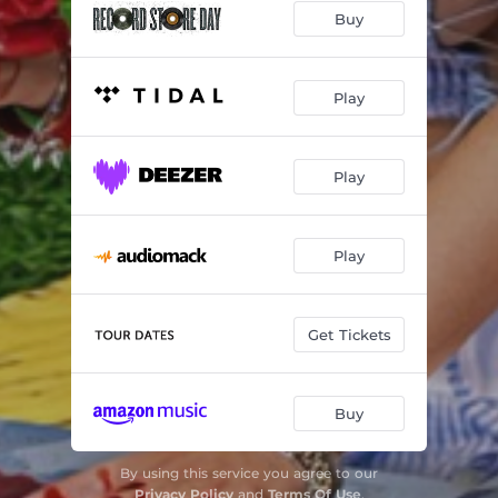
Buy
u & the tin man
02:29
DON'T!
02:38
Play
possibility
03:04
hot girls in hell (sad version)
03:07
Play
die without u (live version)
03:15
Play
u & the tin man (demo)
02:14
Get Tickets
Buy
By using this service you agree to our
Privacy Policy
and
Terms Of Use
.