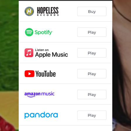
faceplant
02:42
Buy
2 of us
02:47
gloria
03:50
Play
u turn me on (but u give me depression)
02:28
wish i was a robot
02:58
Play
hot girls in hell
02:52
*thoughts from the shower*
02:42
Play
poser
02:49
*snow in berlin*
02:40
Play
kill the girl
02:30
Play
i would fix u if i could
02:35
suck it up
02:49