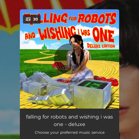
.
20
You're all set!
intro
00:55
falling for robots and wishing i was
one - deluxe
omg
02:34
Choose your preferred music service