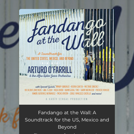
.
You're all set!
Fandango at the Wall: A
Soundtrack for the US, Mexico and
Beyond