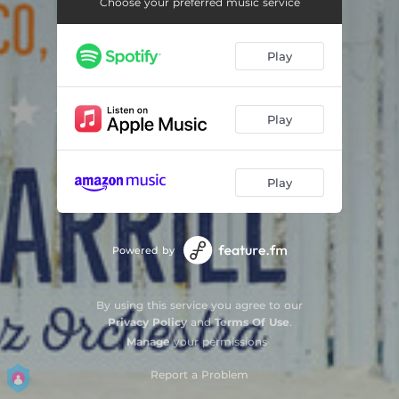
Choose your preferred music service
Play
Play
Play
Powered by
By using this service you agree to our
Privacy Policy
and
Terms Of Use
.
Manage
your permissions
Report a Problem