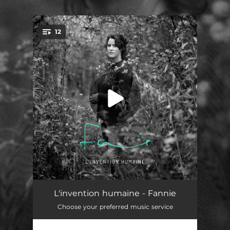
.
12
You're all set!
Prelude
01:31
L'invention humaine - Fannie
Choose your preferred music service
Parfois
03:08