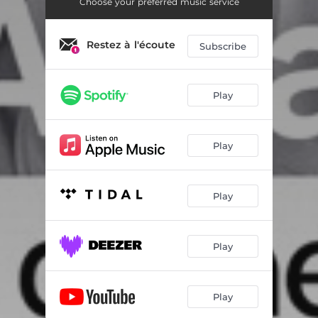
Fanny
01:50
Choose your preferred music service
The Daily Merry-go-round
01:32
Restez à l'écoute
Subscribe
The Daily Merry-go-round Variation
01:40
A Certain Je ne Sais Quoi
02:17
Play
The Embers of Love
03:19
A Poignant Remembrance
01:14
Play
A Parisian Romance
01:23
Play
Sweet September
02:05
Haunting Images
01:21
Play
Passion Everlasting
02:28
Play