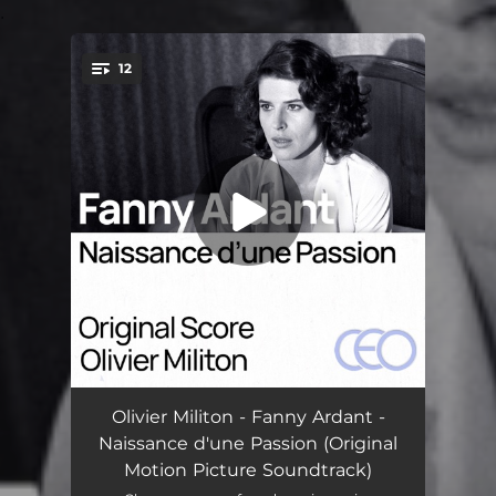
.
12
You're all set!
Wherever Life Leads Us
01:52
Olivier Militon - Fanny Ardant -
Naissance d'une Passion (Original
Wherever Life Leads Us Variation
02:04
Motion Picture Soundtrack)