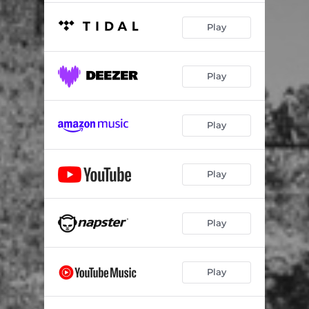
Play
Play
Play
Play
Play
Play