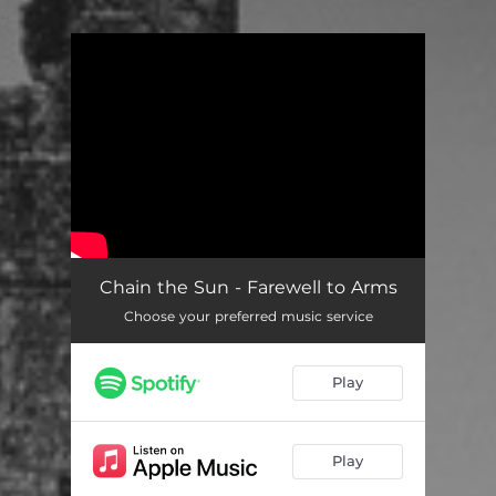
.
You're all set!
Chain the Sun - Farewell to Arms
Choose your preferred music service
Play
Play