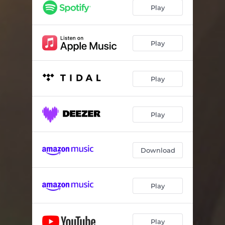
Memento
03:12
Play
Play
Play
Play
Download
Play
Play