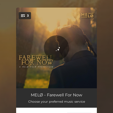
.
3
You're all set!
Sleep Alone
03:20
MELØ - Farewell For Now
Choose your preferred music service
Exit Stage Light
00:42