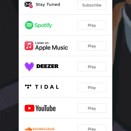
Stay Tuned
Subscribe
Play
Play
Play
Play
Play
Play