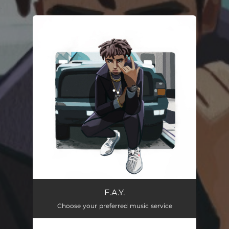
.
You're all set!
F.A.Y.
02:41
F.A.Y.
Choose your preferred music service