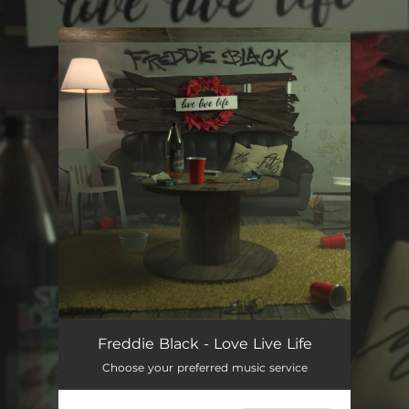
.
You're all set!
Freddie Black - Love Live Life
Choose your preferred music service