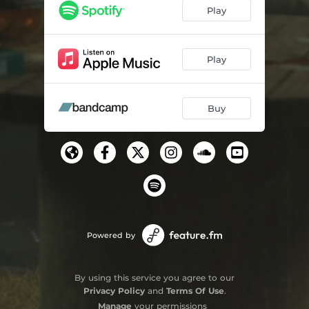
Play
Play
Buy
Powered by
By using this service you agree to our
Privacy Policy
and
Terms Of Use
.
Manage
your permissions