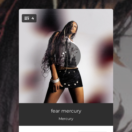
.
4
You're all set!
needalight
01:59
fear mercury
Mercury
doublecup
02:09