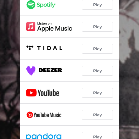
chris
01:50
Play
wyha
01:28
Play
Play
Play
Play
Play
Play