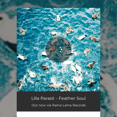
You're all set!
Lilla Parasit - Feather Soul
Out now via Rama Lama Records