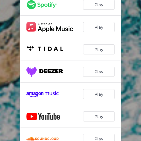
Play
Play
Play
Play
Play
Play
Play