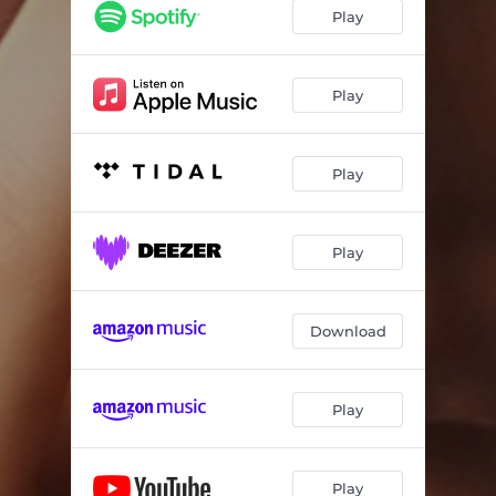
Play
Play
Play
Play
Download
Play
Play