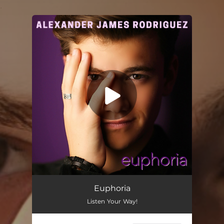
.
You're all set!
Euphoria
02:47
Euphoria
Listen Your Way!