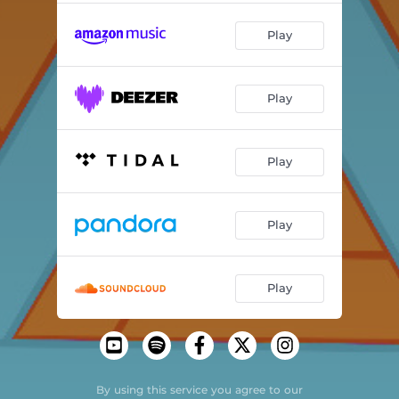
Play
Play
Play
Play
Play
By using this service you agree to our