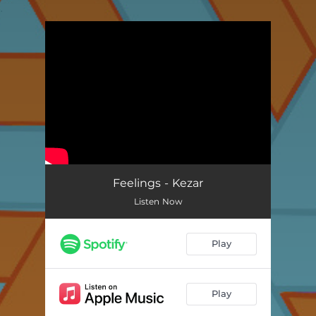
.
You're all set!
Feelings - Kezar
Listen Now
Play
Play