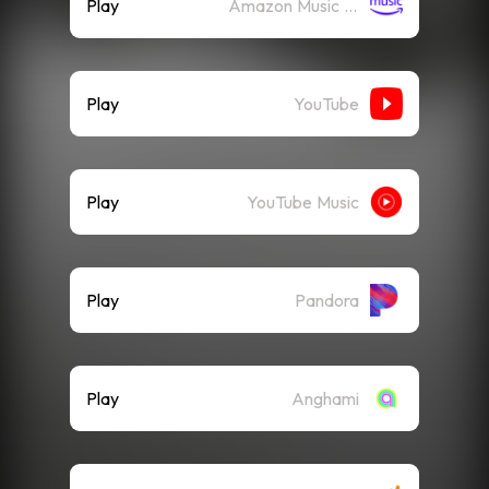
Play
Amazon Music (Streaming)
Play
YouTube
Play
YouTube Music
Play
Pandora
Play
Anghami