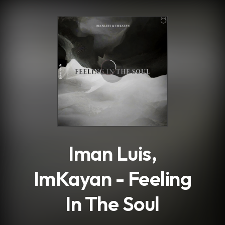
.
Iman Luis,
ImKayan - Feeling
In The Soul