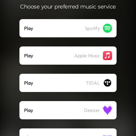
Choose your preferred music service
Play
Spotify
Play
Apple Music
Play
TIDAL
Play
Deezer