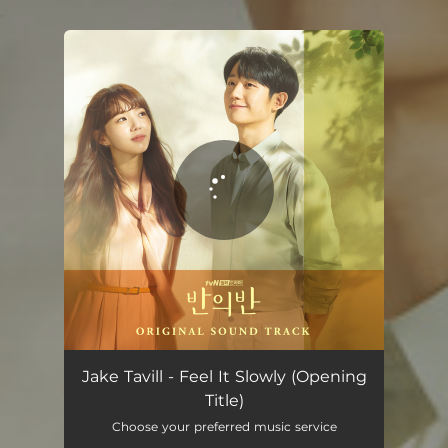
.
You're all set!
Jake Tavill - Feel It Slowly (Opening
Title)
Choose your preferred music service