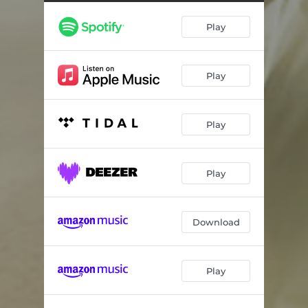
Play
Play
Play
Play
Download
Play