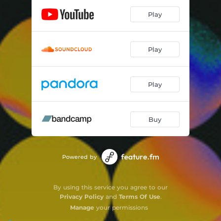
Play
Play
Play
Buy
Powered by
By using this service you agree to our
Privacy Policy
and
Terms Of Use
.
Manage
your permissions