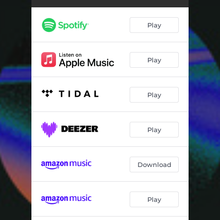
Play
Play
Play
Play
Download
Play