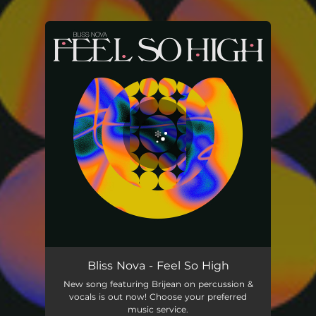
.
You're all set!
Bliss Nova - Feel So High
New song featuring Brijean on percussion &
vocals is out now! Choose your preferred
music service.