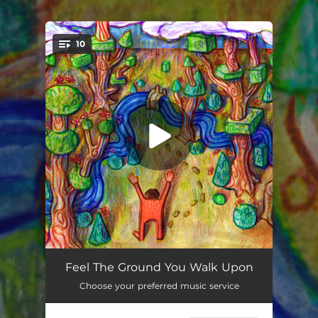
.
10
You're all set!
Overture (feat. Matt Carmichael)
02:51
Feel The Ground You Walk Upon
Choose your preferred music service
You Tell Me
04:46