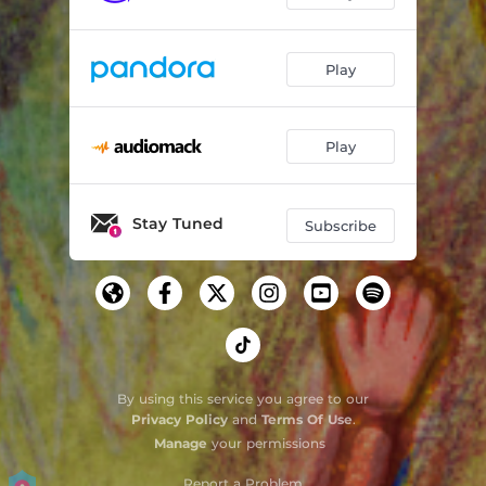
Play
Play
Stay Tuned
Subscribe
By using this service you agree to our
Privacy Policy
and
Terms Of Use
.
Manage
your permissions
Report a Problem