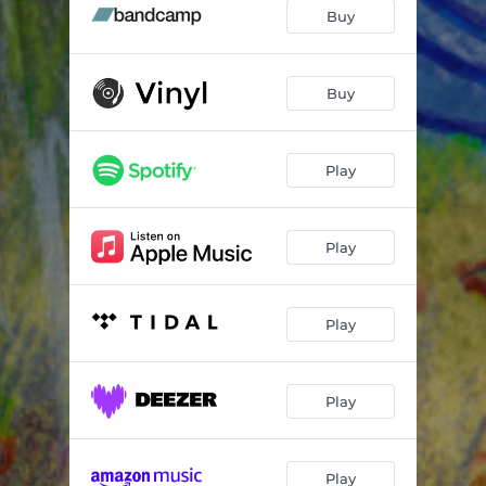
Hollows
02:25
Buy
.Wav
00:32
Whole
03:23
Buy
Summer
03:55
Play
Wolf In the Woods
05:54
Still Looking
04:52
Play
Go With the Flow
03:59
Moonshine (feat. Beth Malcolm)
04:45
Play
Play
Play