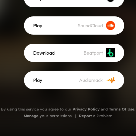
Play
SoundCloud
Download
Beatport
Play
Audiomack
By using this service you agree to our
Privacy Policy
and
Terms Of Use
.
Manage
your permissions
|
Report
a Problem