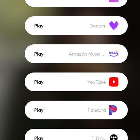
Play
Deezer
Play
Amazon Music (Streaming)
Play
YouTube
Play
Pandora
Play
TIDAL