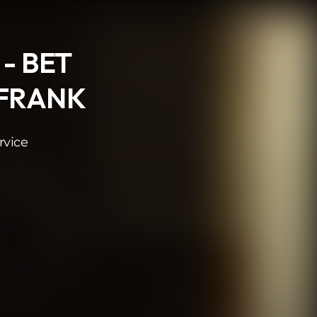
 - BET
 FRANK
rvice