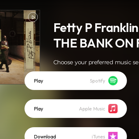
Fetty P Franklin
THE BANK ON
Choose your preferred music se
Play
Spotify
Play
Apple Music
Download
iTunes