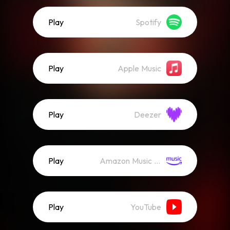
Play
Spotify
Play
Apple Music
Play
Deezer
Play
Amazon Music (Streaming)
Play
YouTube