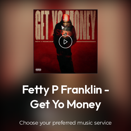
.
Fetty P Franklin -
Get Yo Money
Choose your preferred music service