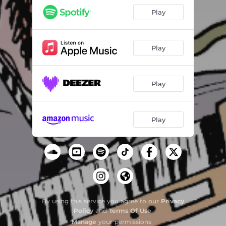
Could've Been Pretend
03:25
Play
Bridge/Gap II
00:59
Behind Closed Doors
04:08
Play
Working Nights and Weekends
03:23
Play
Surrounds
03:22
Bridge/Gap III
01:13
Play
By using this service you agree to our
Privacy
Policy
and
Terms Of Use
.
Manage
your permissions