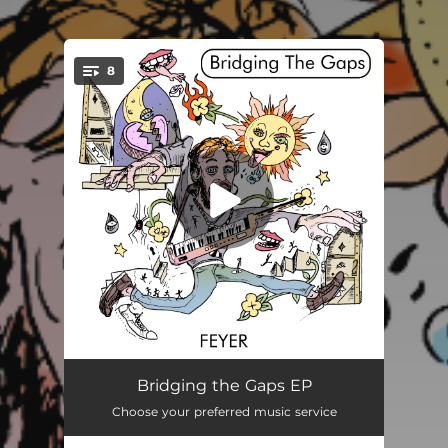
8
You're all set!
Bridge/Gap I
00:39
Bridging the Gaps EP
Choose your preferred music service
Anything Better to Do
03:19