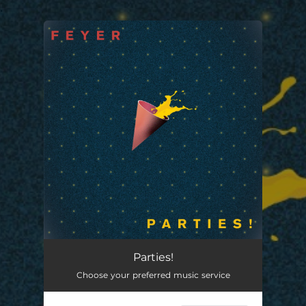
.
You're all set!
Parties!
Choose your preferred music service