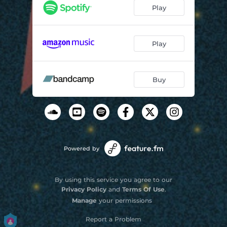
Play
Play
Buy
Powered by
By using this service you agree to our
Privacy Policy
and
Terms Of Use
.
Manage
your permissions
Report a Problem