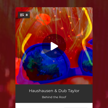
.
8
You're all set!
Orange Soil
02:28
Haushausen & Dub Taylor
Behind the Roof
Schwarzwald Dub
04:51