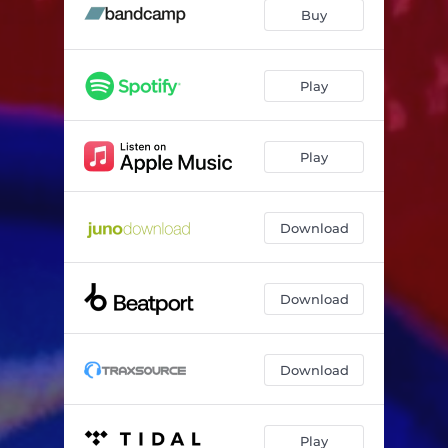
Somo
04:03
Buy
Im Boot
02:33
Erdschein
05:18
Play
Ich Schau Aufs Meer
03:42
Play
Double You
04:41
Wrong Side Up
04:09
Download
Download
Download
Play