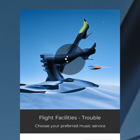
.
You're all set!
Flight Facilities - Trouble
Choose your preferred music service