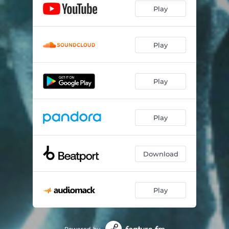
Play
Play
Play
Play
Download
Play