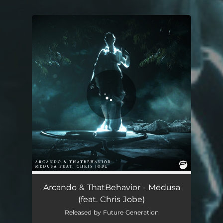
You're all set!
Arcando & ThatBehavior - Medusa
(feat. Chris Jobe)
Released by Future Generation