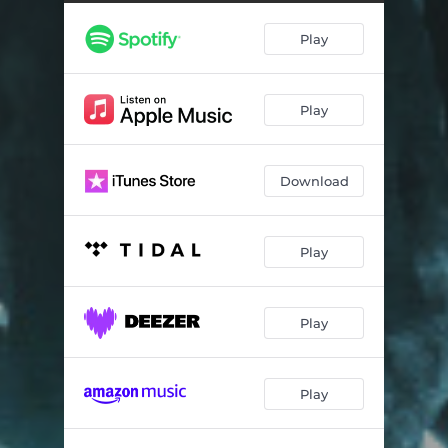
Play
Play
Download
Play
Play
Play