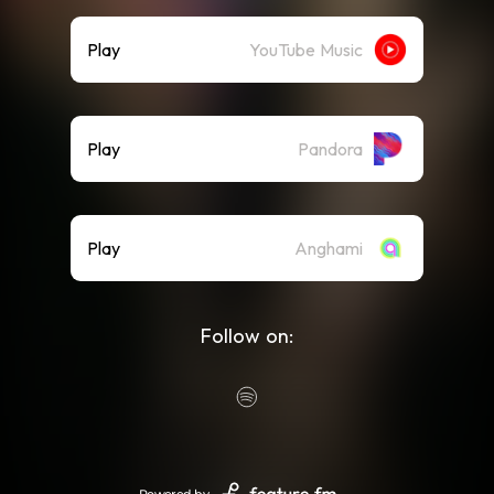
Play
YouTube Music
Play
Pandora
Play
Anghami
Follow on: