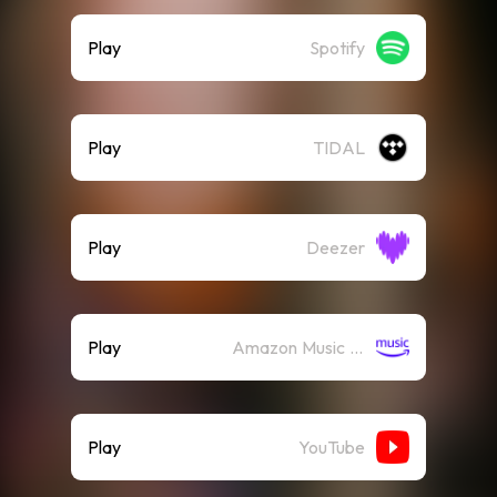
Play
Spotify
Play
TIDAL
Play
Deezer
Play
Amazon Music (Streaming)
Play
YouTube