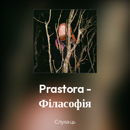
.
Prastora -
Філасофія
Слухаць