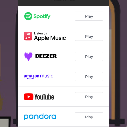
Not a Lost Cause
03:19
Play
Play
Play
Play
Play
Play