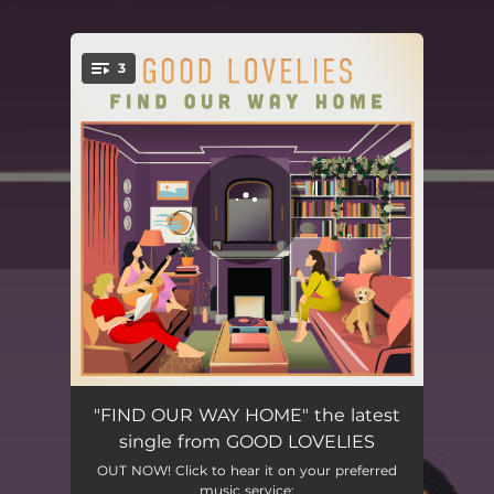
.
3
You're all set!
Find Our Way Home
03:36
"FIND OUR WAY HOME" the latest
single from GOOD LOVELIES
Young at Heart
03:46
OUT NOW! Click to hear it on your preferred
music service: