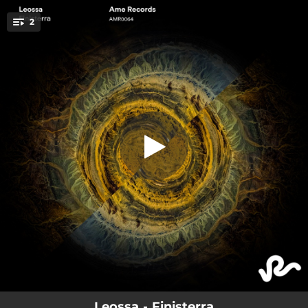
.
2
Finisterra
You're all set!
04:04
Finisterra
03:43
Suspended In A Sunbeam
Leossa - Finisterra