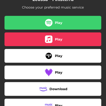
Choose your preferred music service
Play
Play
Play
Play
Download
Play