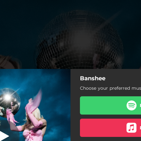
Banshee
Banshee
Choose your preferred musi
Banshee
Blow
Snake Behavior
Bad at Being Casual