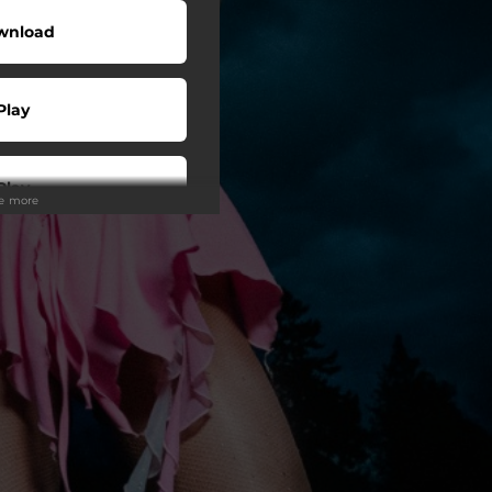
wnload
Play
Play
ee more
Play
Play
Play