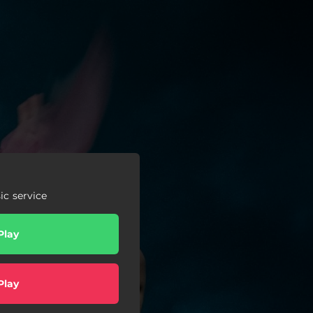
c service
Play
Play