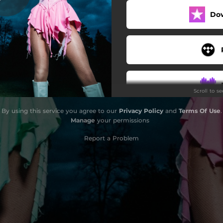
Do
Scroll to s
By using this service you agree to our
Privacy Policy
and
Terms Of Use
.
Manage
your permissions
Report a Problem