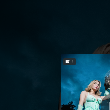
.
4
You're all set!
03:42
02:51
02:14
02:45