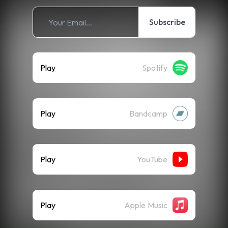
Subscribe
Play
Spotify
Play
Bandcamp
Play
YouTube
Play
Apple Music