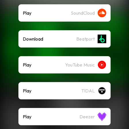
Play
SoundCloud
Download
Beatport
Play
YouTube Music
Play
TIDAL
Play
Deezer