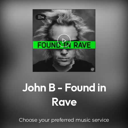
.
14
John B - Found in
Rave
Choose your preferred music service