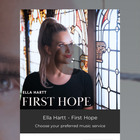
You're all set!
Ella Hartt - First Hope
Choose your preferred music service