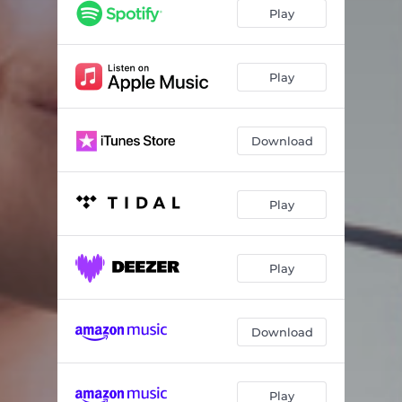
Play
Play
Download
Play
Play
Download
Play