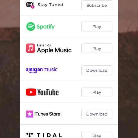
Stay Tuned
Subscribe
Play
Play
Download
Play
Download
Play