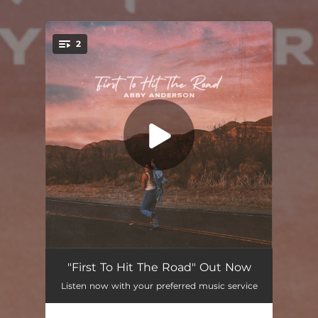
2
You're all set!
First To Hit The Road
03:18
"First To Hit The Road" Out Now
Listen now with your preferred music service
Heart On Fire In Mexico
03:24