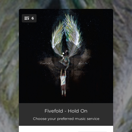
.
6
You're all set!
Falling in Circles
03:30
Fivefold - Hold On
Choose your preferred music service
Hold On
03:40