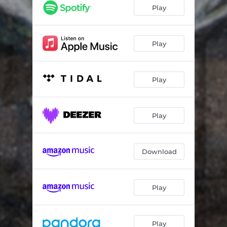
Liar
03:17
Play
Till Death
05:04
Worst Mistake
03:39
Play
Step Back
03:44
Play
Play
Download
Play
Play