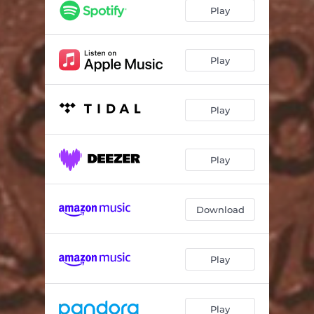
Room to Breathe
03:58
Play
Darker Side of Me
03:09
Pen + Paper
03:15
Play
A Good Start
02:58
Play
Just Close Your Eyes
03:58
Won't Let Go
04:57
Play
Download
Play
Play