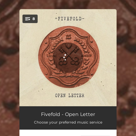
.
8
You're all set!
Anything but Lonely
03:20
Fivefold - Open Letter
Choose your preferred music service
All of Me
03:02