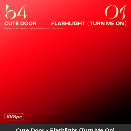
.
You're all set!
Cute Door - Flashlight (Turn Me On)