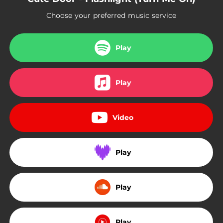
Choose your preferred music service
Play
Play
Video
Play
Play
Play