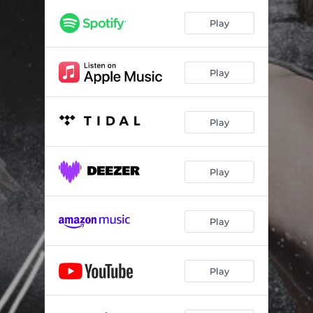
Play
Play
Play
Play
Play
Play