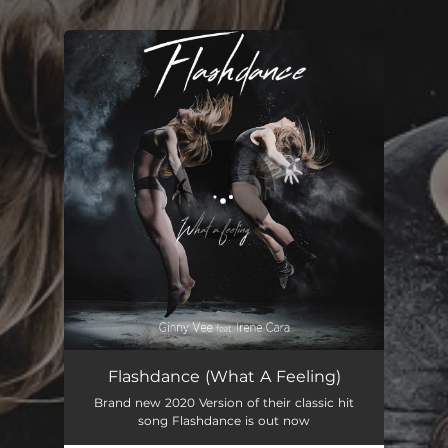
.
You're all set!
Flashdance (What A Feeling)
Brand new 2020 Version of their classic hit
song Flashdance is out now