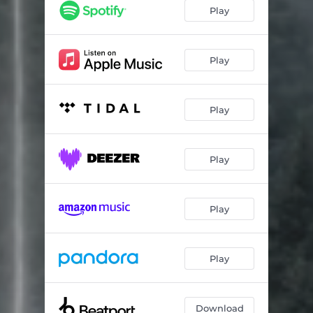
Play
Play
Play
Play
Play
Play
Download