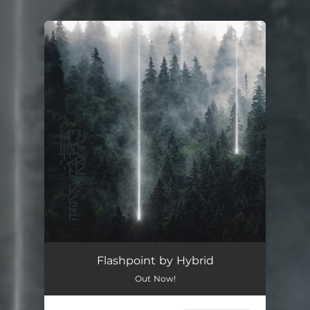
.
You're all set!
Flashpoint by Hybrid
Out Now!