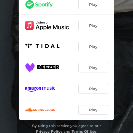
Play
Play
Play
Play
Play
Play
By using this service you agree to our
Privacy Policy
and
Terms Of Use
.