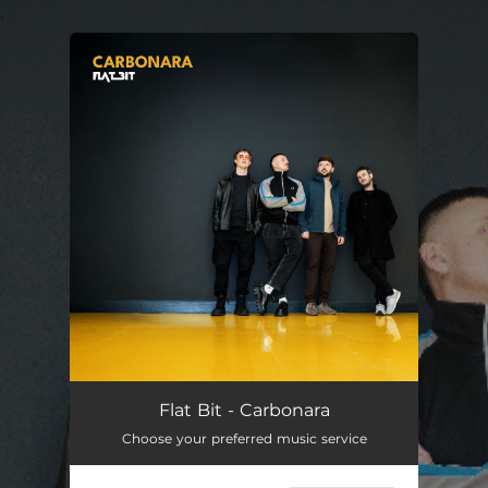
.
You're all set!
Carbonara
03:19
Flat Bit - Carbonara
Choose your preferred music service