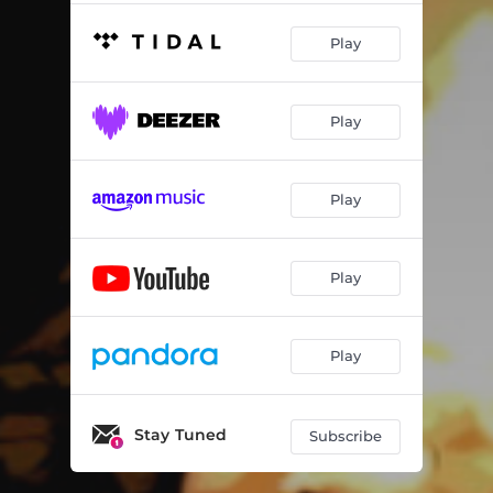
Play
Play
Play
Play
Play
Stay Tuned
Subscribe