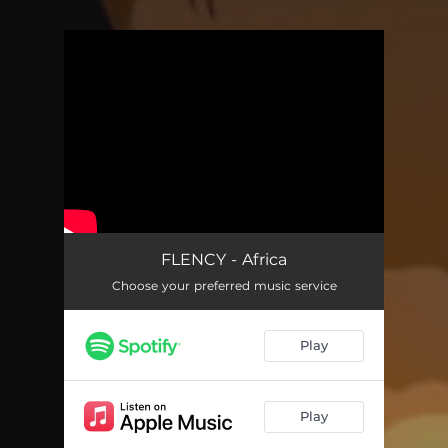
.
You're all set!
FLENCY - Africa
Choose your preferred music service
Play
Play