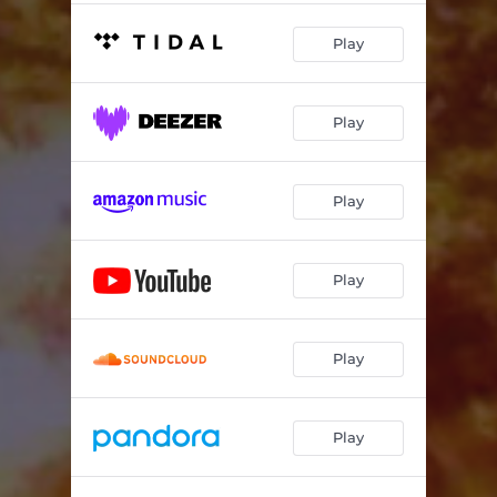
Play
Play
Play
Play
Play
Play