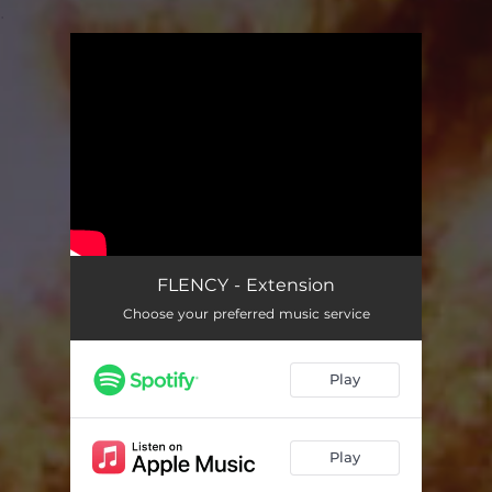
.
You're all set!
FLENCY - Extension
Choose your preferred music service
Play
Play