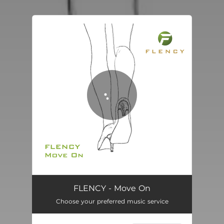
You're all set!
Move On
05:26
FLENCY - Move On
Choose your preferred music service