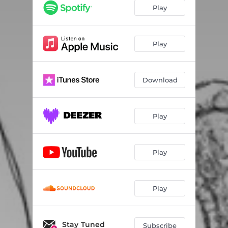
Play
Play
Download
Play
Play
Play
Stay Tuned
Subscribe